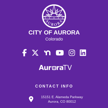
CITY OF AURORA
Colorado
CONTACT INFO
15151 E. Alameda Parkway
Aurora, CO 80012