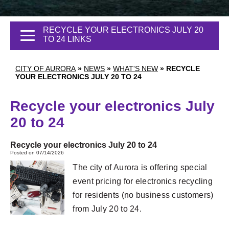
RECYCLE YOUR ELECTRONICS JULY 20
TO 24 LINKS
CITY OF AURORA
»
NEWS
»
WHAT'S NEW
»
RECYCLE
YOUR ELECTRONICS JULY 20 TO 24
Recycle your electronics July
20 to 24
Recycle your electronics July 20 to 24
Posted on 07/14/2026
The city of Aurora is offering special
event pricing for electronics recycling
for residents (no business customers)
from July 20 to 24.