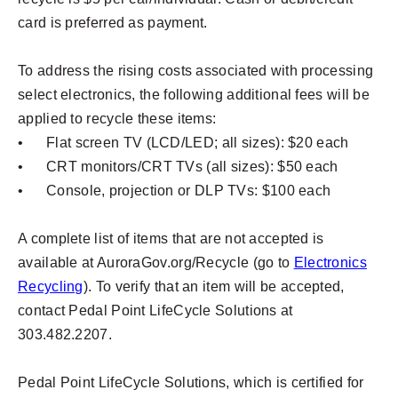
card is preferred as payment.
To address the rising costs associated with processing
select electronics, the following additional fees will be
applied to recycle these items:
•
Flat screen TV (LCD/LED; all sizes): $20 each
•
CRT monitors/CRT TVs (all sizes): $50 each
•
Console, projection or DLP TVs: $100 each
A complete list of items that are not accepted is
available at AuroraGov.org/Recycle (go to
Electronics
Recycling
). To verify that an item will be accepted,
contact Pedal Point LifeCycle Solutions at
303.482.2207.
Pedal Point LifeCycle Solutions, which is certified for