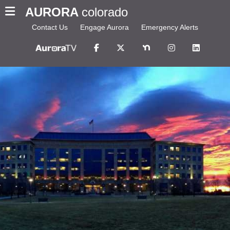
AURORA
colorado
Contact Us
Engage Aurora
Emergency Alerts