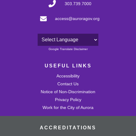
303.739.7000
access@auroragov.org
Powered by
Google Translate Disclaimer
USEFUL LINKS
Accessibility
Contact Us
Notice of Non-Discrimination
Privacy Policy
Work for the City of Aurora
ACCREDITATIONS