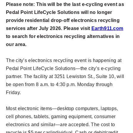
Please note: This will be the last e-cycling event as
Pedal Point LifeCycle Solutions will no longer
provide residential drop-off electronics recycling
services after July 2026. Please visit
Earth911.com
to search for electronics recycling alternatives in
our area.
The city’s electronics recycling event is happening at
Pedal Point LifeCycle Solutions—the city’s e-cycling
partner. The facility at 3251 Lewiston St., Suite 10, will
be open from 8 a.m. to 4:30 p.m. Monday through
Friday.
Most electronic items—desktop computers, laptops,
cell phones, tablets, gaming equipment, consumer
electronics and similar—are accepted. The cost to
recycle is $5 per car/individual. Cash or debit/credit