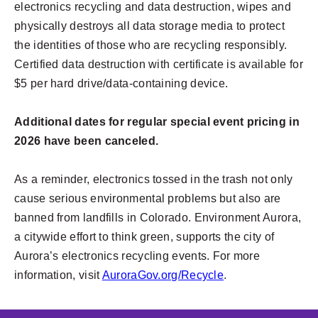
electronics recycling and data destruction, wipes and
physically destroys all data storage media to protect
the identities of those who are recycling responsibly.
Certified data destruction with certificate is available for
$5 per hard drive/data-containing device.
Additional dates for regular special event pricing in
2026 have been canceled.
As a reminder, electronics tossed in the trash not only
cause serious environmental problems but also are
banned from landfills in Colorado. Environment Aurora,
a citywide effort to think green, supports the city of
Aurora’s electronics recycling events. For more
information, visit
AuroraGov.org/Recycle
.