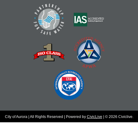
City of Aurora | All Rights Reserved | Powered by
CivicLive
| © 2026 Civiclive.