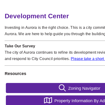
Development Center
Investing in Aurora is the right choice. This is a city comm
Aurora. We are here to help guide you through the buildin
Take Our Survey
The city of Aurora continues to refine its development rev
and respond to City Council priorities.
Please take a short
Resources
Zoning Navigator
Property Information By A