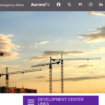
mergency Alerts
DEVELOPMENT CENTER
LINKS