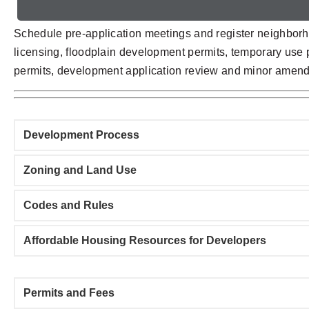
Schedule pre-application meetings and register neighborh
licensing, floodplain development permits, temporary use pe
permits, development application review and minor amendm
Development Process
Zoning and Land Use
Codes and Rules
Affordable Housing Resources for Developers
Permits and Fees