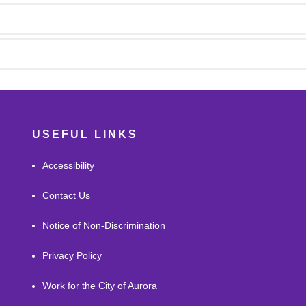
USEFUL LINKS
Accessibility
Contact Us
Notice of Non-Discrimination
Privacy Policy
Work for the City of Aurora