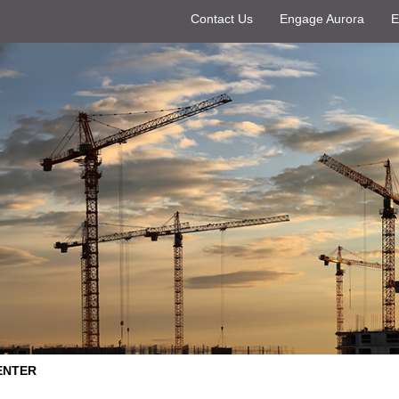
Contact Us
Engage Aurora
E
ENTER