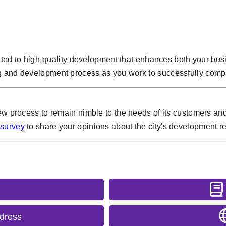
itted to high-quality development that enhances both your busin
g and development process as you work to successfully compl
iew process to remain nimble to the needs of its customers and
 survey
to share your opinions about the city's development re
ddress