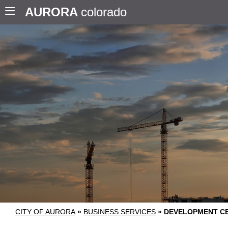
AURORA
colorado
CITY OF AURORA
»
BUSINESS SERVICES
»
DEVELOPMENT C