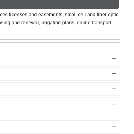
es licenses and easements, small cell and fiber optic
sing and renewal, irrigation plans, online transport