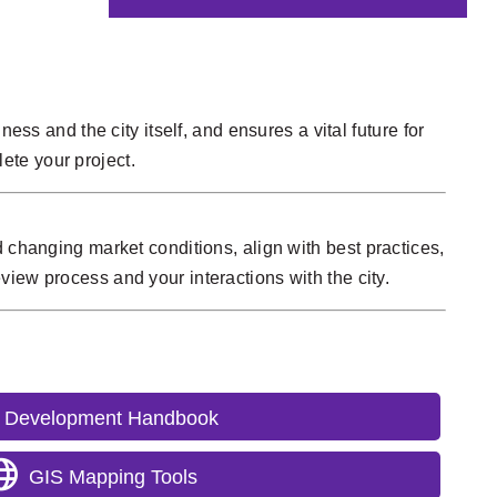
ess and the city itself, and ensures a vital future for
ete your project.
 changing market conditions, align with best practices,
view process and your interactions with the city.
Development Handbook
GIS Mapping Tools