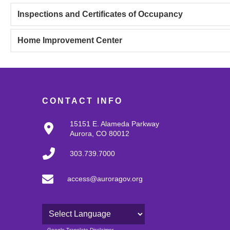
Inspections and Certificates of Occupancy
Home Improvement Center
CONTACT INFO
15151 E. Alameda Parkway
Aurora, CO 80012
303.739.7000
access@auroragov.org
Powered by
Google Translate Disclaimer