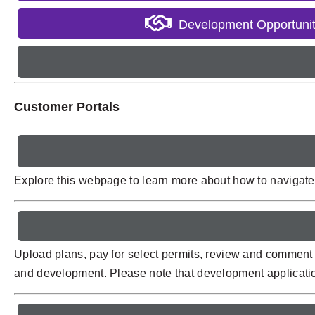
Development Opportunit
Customer Portals
Explore this webpage to learn more about how to navigate p
Upload plans, pay for select permits, review and comment 
and development. Please note that development applicati