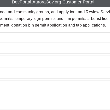
DevPortal.AuroraGov.org Customer Portal
ood and community groups, and apply for Land Review Servic
rmits, temporary sign permits and film permits, arborist licen
ent, donation bin permit application and tap applications.