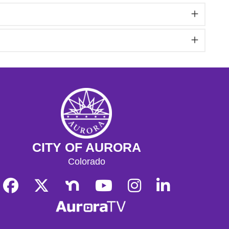
CITY OF AURORA
Colorado