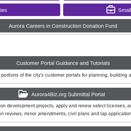
ies
Smal
Aurora Careers in Construction Donation Fund
Customer Portal Guidance and Tutorials
ortions of the city's customer portals for planning, building
Aurora4Biz.org Submittal Portal
on development projects, apply and renew select licenses, and
on reviews, minor amendments, civil plans and tap applicati