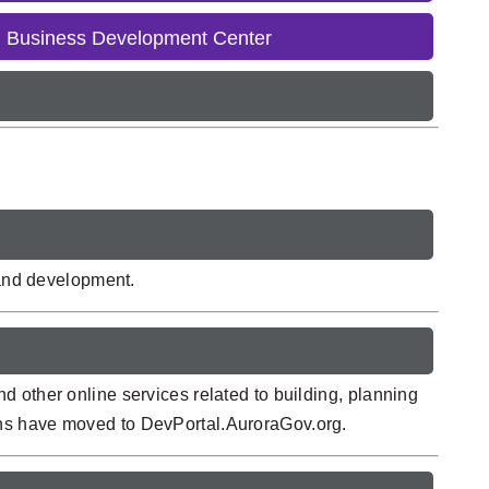
l Business Development Center
 and development.
 other online services related to building, planning
ons have moved to DevPortal.AuroraGov.org.