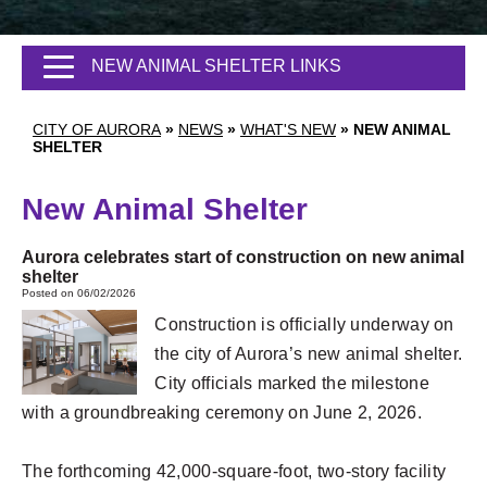
NEW ANIMAL SHELTER LINKS
CITY OF AURORA
»
NEWS
»
WHAT'S NEW
»
NEW ANIMAL
SHELTER
New Animal Shelter
Aurora celebrates start of construction on new animal
shelter
Posted on 06/02/2026
Construction is officially underway on
the city of Aurora’s new animal shelter.
City officials marked the milestone
with a groundbreaking ceremony on June 2, 2026.
The forthcoming 42,000-square-foot, two-story facility