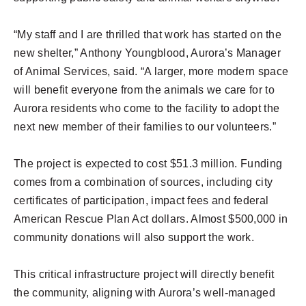
“My staff and I are thrilled that work has started on the
new shelter,” Anthony Youngblood, Aurora’s Manager
of Animal Services, said. “A larger, more modern space
will benefit everyone from the animals we care for to
Aurora residents who come to the facility to adopt the
next new member of their families to our volunteers.”
The project is expected to cost $51.3 million. Funding
comes from a combination of sources, including city
certificates of participation, impact fees and federal
American Rescue Plan Act dollars. Almost $500,000 in
community donations will also support the work.
This critical infrastructure project will directly benefit
the community, aligning with Aurora’s well-managed