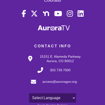
Colorado
CONTACT INFO
15151 E. Alameda Parkway
Aurora, CO 80012
303.739.7000
access@auroragov.org
Powered by