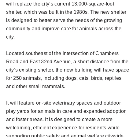
will replace the city’s current 13,000-square-foot
shelter, which was built in the 1980s. The new shelter
is designed to better serve the needs of the growing
community and improve care for animals across the
city.
Located southeast of the intersection of Chambers
Road and East 32nd Avenue, a short distance from the
city’s existing shelter, the new building will have space
for 250 animals, including dogs, cats, birds, reptiles
and other small mammals.
It will feature on-site veterinary spaces and outdoor
play yards for animals in care and expanded adoption
and foster areas. It is designed to create a more
welcoming, efficient experience for residents while
supporting public safety and animal welfare citywide.