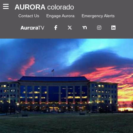
AURORA
colorado
Contact Us
Engage Aurora
Emergency Alerts