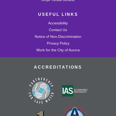
Google Translate Disclaimer
USEFUL LINKS
Accessibility
Contact Us
Notice of Non-Discrimination
Privacy Policy
Work for the City of Aurora
ACCREDITATIONS