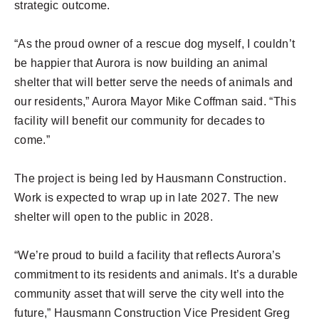
strategic outcome.
“As the proud owner of a rescue dog myself, I couldn’t
be happier that Aurora is now building an animal
shelter that will better serve the needs of animals and
our residents,” Aurora Mayor Mike Coffman said. “This
facility will benefit our community for decades to
come.”
The project is being led by Hausmann Construction.
Work is expected to wrap up in late 2027. The new
shelter will open to the public in 2028.
“We’re proud to build a facility that reflects Aurora’s
commitment to its residents and animals. It’s a durable
community asset that will serve the city well into the
future,” Hausmann Construction Vice President Greg