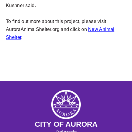
Kushner said.
To find out more about this project, please visit
AuroraAnimalShelter.org and click on
New Animal
Shelter
.
CITY OF AURORA