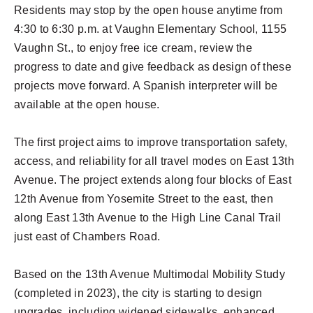
Residents may stop by the open house anytime from
4:30 to 6:30 p.m. at Vaughn Elementary School, 1155
Vaughn St., to enjoy free ice cream, review the
progress to date and give feedback as design of these
projects move forward. A Spanish interpreter will be
available at the open house.
The first project aims to improve transportation safety,
access, and reliability for all travel modes on East 13th
Avenue. The project extends along four blocks of East
12th Avenue from Yosemite Street to the east, then
along East 13th Avenue to the High Line Canal Trail
just east of Chambers Road.
Based on the 13th Avenue Multimodal Mobility Study
(completed in 2023), the city is starting to design
upgrades, including widened sidewalks, enhanced