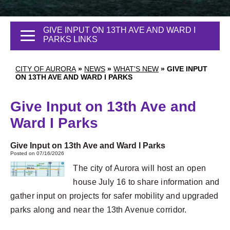
GIVE INPUT ON 13TH AVE AND WARD I
PARKS LINKS
CITY OF AURORA
»
NEWS
»
WHAT'S NEW
»
GIVE INPUT
ON 13TH AVE AND WARD I PARKS
Give Input on 13th Ave and
Ward I Parks
Give Input on 13th Ave and Ward I Parks
Posted on 07/16/2026
The city of Aurora will host an open
house July 16 to share information and
gather input on projects for safer mobility and upgraded
parks along and near the 13th Avenue corridor.