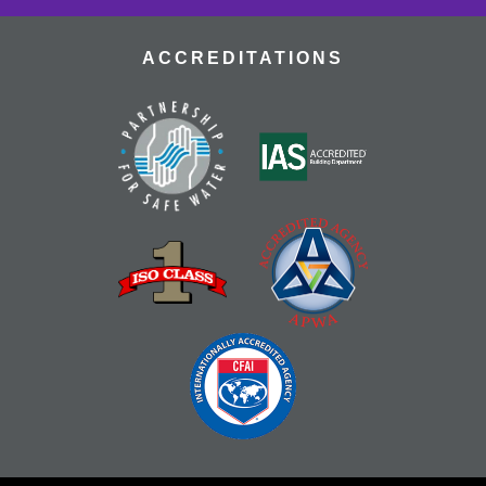
ACCREDITATIONS