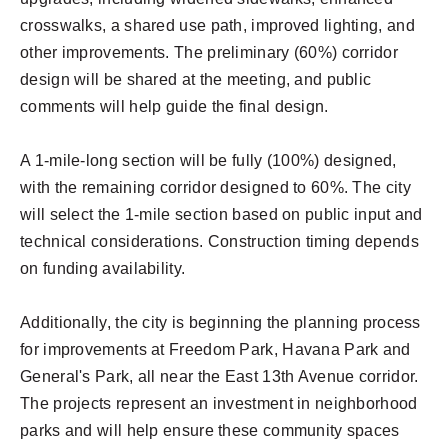
crosswalks, a shared use path, improved lighting, and
other improvements. The preliminary (60%) corridor
design will be shared at the meeting, and public
comments will help guide the final design.
A 1-mile-long section will be fully (100%) designed,
with the remaining corridor designed to 60%. The city
will select the 1-mile section based on public input and
technical considerations. Construction timing depends
on funding availability.
Additionally, the city is beginning the planning process
for improvements at Freedom Park, Havana Park and
General's Park, all near the East 13th Avenue corridor.
The projects represent an investment in neighborhood
parks and will help ensure these community spaces