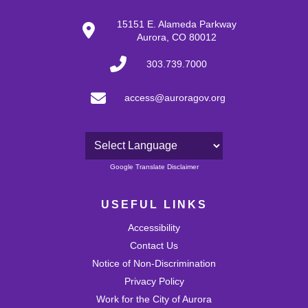
15151 E. Alameda Parkway
Aurora, CO 80012
303.739.7000
access@auroragov.org
Powered by
Google Translate Disclaimer
USEFUL LINKS
Accessibility
Contact Us
Notice of Non-Discrimination
Privacy Policy
Work for the City of Aurora