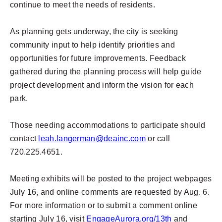
continue to meet the needs of residents.
As planning gets underway, the city is seeking
community input to help identify priorities and
opportunities for future improvements. Feedback
gathered during the planning process will help guide
project development and inform the vision for each
park.
Those needing accommodations to participate should
contact
leah.langerman@deainc.com
or call
720.225.4651.
Meeting exhibits will be posted to the project webpages
July 16, and online comments are requested by Aug. 6.
For more information or to submit a comment online
starting July 16, visit
EngageAurora.org/13th
and