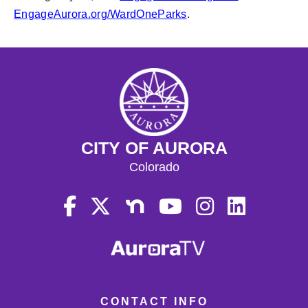
EngageAurora.org/WardOneParks
.
CITY OF AURORA
Colorado
CONTACT INFO