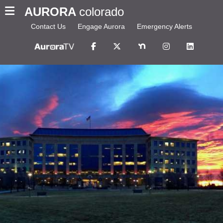
AURORA
colorado
Contact Us
Engage Aurora
Emergency Alerts