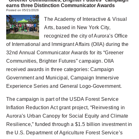
earns three Distinction Communicator Awards
Posted on 05/21/2026
The Academy of Interactive & Visual
Arts, based in New York City,
recognized the city of Aurora’s Office
of International and Immigrant Affairs (OIIA) during the
32nd Annual Communicator Awards for its “Greener
Communities, Brighter Futures” campaign. OIIA
received awards in three categories: Campaign
Government and Municipal, Campaign Immersive
Experience Series and General Logo-Government.
The campaign is part of the USDA Forest Service
Inflation Reduction Act grant project, “Reinvesting in
Aurora’s Urban Canopy for Social Equity and Climate
Resilience,” funded through a $1.5 billion investment in
the U.S. Department of Agriculture Forest Service’s