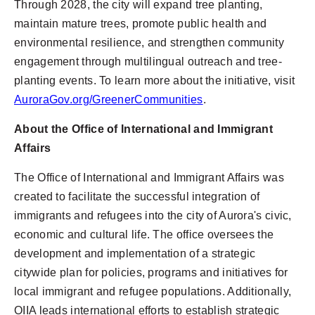
Through 2028, the city will expand tree planting,
maintain mature trees, promote public health and
environmental resilience, and strengthen community
engagement through multilingual outreach and tree-
planting events. To learn more about the initiative, visit
AuroraGov.org/GreenerCommunities
.
About the Office of International and Immigrant
Affairs
The Office of International and Immigrant Affairs was
created to facilitate the successful integration of
immigrants and refugees into the city of Aurora's civic,
economic and cultural life. The office oversees the
development and implementation of a strategic
citywide plan for policies, programs and initiatives for
local immigrant and refugee populations. Additionally,
OIIA leads international efforts to establish strategic