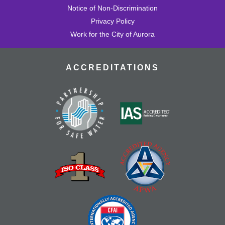
Notice of Non-Discrimination
Privacy Policy
Work for the City of Aurora
ACCREDITATIONS