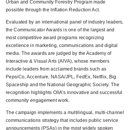
Urban and Community Forestry Program made
possible through the Inflation Reduction Act.
Evaluated by an international panel of industry leaders,
the Communicator Awards is one of the largest and
most competitive award programs recognizing
excellence in marketing, communications and digital
media. The awards are judged by the Academy of
Interactive & Visual Arts (AIVA), whose members
include leaders from acclaimed brands such as
PepsiCo, Accenture, NASA/JPL, FedEx, Netflix, Big
Spaceship and the National Geographic Society. The
recognition highlights OIIA’s innovative and successful
community engagement work.
The campaign implements a multilingual, multi-channel
communications strategy that includes public service
announcements (PSAs) in the most widely spoken