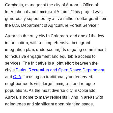
Gambetta, manager of the city of Aurora’s Office of
International and Immigrant Affairs. “This project was
generously supported by a five-million-dollar grant from
the U.S. Department of Agriculture Forest Service.”
Aurora is the only city in Colorado, and one of the few
in the nation, with a comprehensive immigrant
integration plan, underscoring its ongoing commitment
to inclusive engagement and equitable access to
services. The initiative is a joint effort between the
city’s
Parks, Recreation and Open Space Department
and
OIIA
, focusing on traditionally underserved
neighborhoods with large immigrant and refugee
populations. As the most diverse city in Colorado,
Aurora is home to many residents living in areas with
aging trees and significant open planting space.