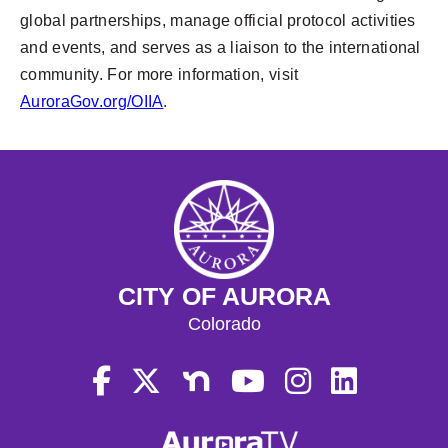
global partnerships, manage official protocol activities
and events, and serves as a liaison to the international
community. For more information, visit
AuroraGov.org/OIIA
.
CITY OF AURORA
Colorado