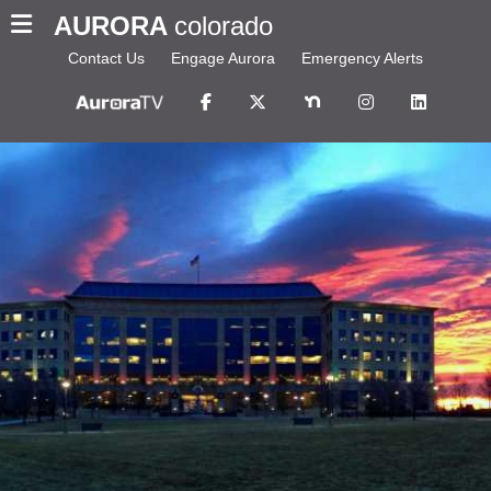
AURORA
colorado
Contact Us
Engage Aurora
Emergency Alerts