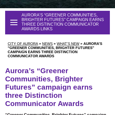
AURORA’S “GREENER COMMUNITIES,
BRIGHTER FUTURES” CAMPAIGN EARNS
THREE DISTINCTION COMMUNICATOR
AWARDS LINKS
CITY OF AURORA
»
NEWS
»
WHAT'S NEW
»
AURORA’S
“GREENER COMMUNITIES, BRIGHTER FUTURES”
CAMPAIGN EARNS THREE DISTINCTION
COMMUNICATOR AWARDS
Aurora’s “Greener
Communities, Brighter
Futures” campaign earns
three Distinction
Communicator Awards
“Greener Communities, Brighter Futures” campaign