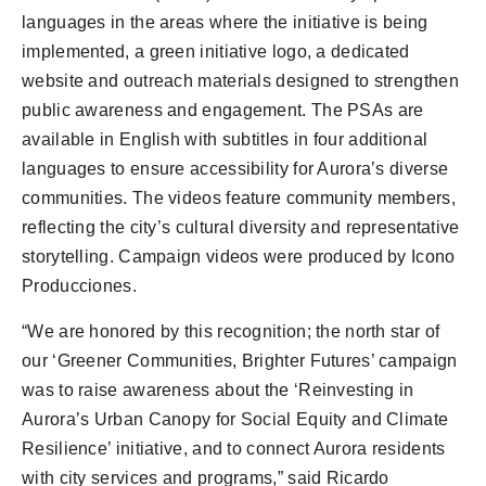
languages in the areas where the initiative is being
implemented, a green initiative logo, a dedicated
website and outreach materials designed to strengthen
public awareness and engagement. The PSAs are
available in English with subtitles in four additional
languages to ensure accessibility for Aurora’s diverse
communities. The videos feature community members,
reflecting the city’s cultural diversity and representative
storytelling. Campaign videos were produced by Icono
Producciones.
“We are honored by this recognition; the north star of
our ‘Greener Communities, Brighter Futures’ campaign
was to raise awareness about the ‘Reinvesting in
Aurora’s Urban Canopy for Social Equity and Climate
Resilience’ initiative, and to connect Aurora residents
with city services and programs,” said Ricardo