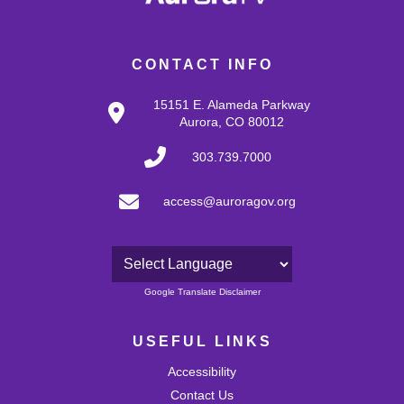
CONTACT INFO
15151 E. Alameda Parkway
Aurora, CO 80012
303.739.7000
access@auroragov.org
Powered by
Google Translate Disclaimer
USEFUL LINKS
Accessibility
Contact Us