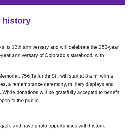
 history
s its 13th anniversary and will celebrate the 250-year
-year anniversary of Colorado’s statehood, with
rial, 756 Telluride St., will start at 8 a.m. with a
ities, a remembrance ceremony, military displays and
 While donations will be gratefully accepted to benefit
pen to the public.
gage and have photo opportunities with historic