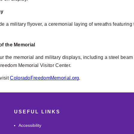
ny
de a military flyover, a ceremonial laying of wreaths featur
 of the Memorial
tour the memorial and military displays, including a steel bea
Freedom Memorial Visitor Center.
visit
ColoradoFreedomMemorial.org
.
USEFUL LINKS
Accessibility