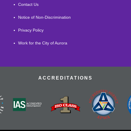
Contact Us
Notice of Non-Discrimination
Privacy Policy
Work for the City of Aurora
ACCREDITATIONS