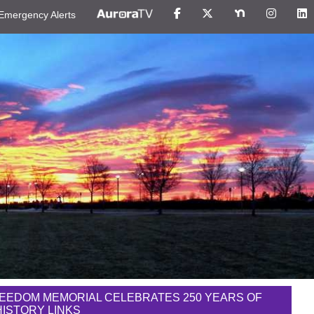
Emergency Alerts
EEDOM MEMORIAL CELEBRATES 250 YEARS OF
 HISTORY LINKS