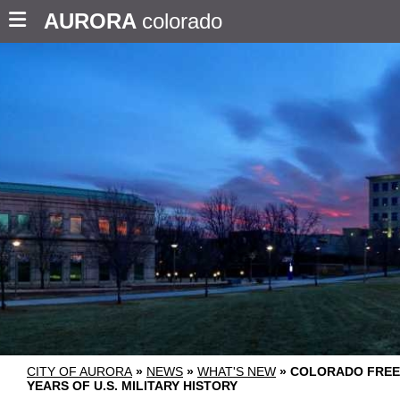
AURORA
colorado
CITY OF AURORA
»
NEWS
»
WHAT'S NEW
»
COLORADO FREE
YEARS OF U.S. MILITARY HISTORY