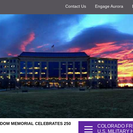
Contact Us
Engage Aurora
DOM MEMORIAL CELEBRATES 250
COLORADO FR
U.S. MILITARY