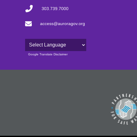
303.739.7000
access@auroragov.org
Powered by
Google Translate Disclaimer