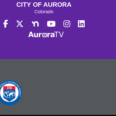
CITY OF AURORA
Colorado