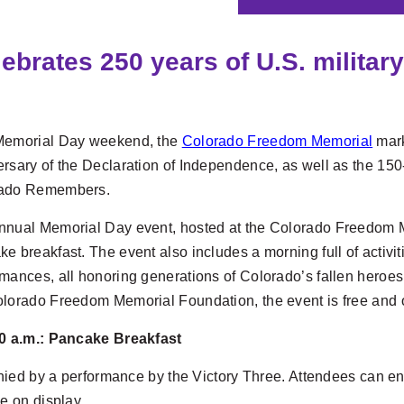
rates 250 years of U.S. military
Memorial Day weekend, the
Colorado Freedom Memorial
mark
rsary of the Declaration of Independence, as well as the 150
ado Remembers.
nual Memorial Day event, hosted at the Colorado Freedom Memo
e breakfast. The event also includes a morning full of activ
mances, all honoring generations of Colorado’s fallen heroes.
olorado Freedom Memorial Foundation, the event is free and o
10 a.m.: Pancake Breakfast
nied by a performance by the Victory Three. Attendees can en
be on display.