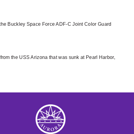
ing the Buckley Space Force ADF-C Joint Color Guard
m from the USS Arizona that was sunk at Pearl Harbor,