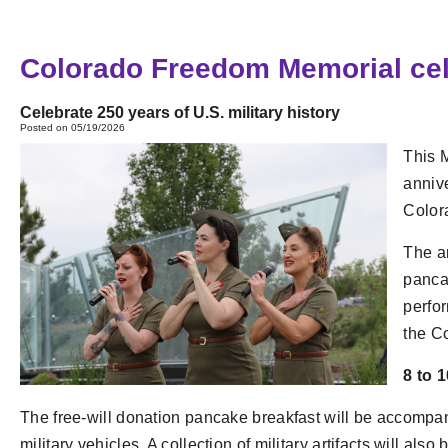
Colorado Freedom Memorial celeb
Celebrate 250 years of U.S. military history
Posted on 05/19/2026
This 
annive
Color
The an
pancak
perfor
the C
8 to 
The free-will donation pancake breakfast will be accompa
military vehicles. A collection of military artifacts will also 