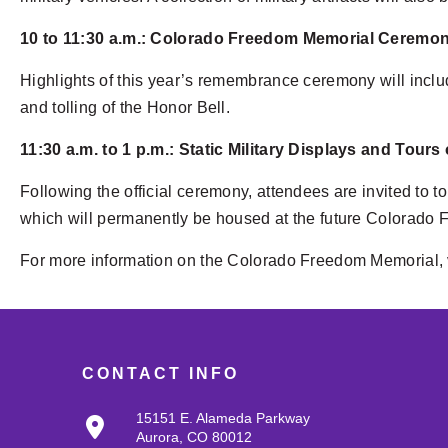
10 to 11:30 a.m.: Colorado Freedom Memorial Ceremo
Highlights of this year’s remembrance ceremony will inclu
and tolling of the Honor Bell.
11:30 a.m. to 1 p.m.: Static Military Displays and Tours
Following the official ceremony, attendees are invited to 
which will permanently be housed at the future Colorado 
For more information on the Colorado Freedom Memorial, 
CONTACT INFO
15151 E. Alameda Parkway
Aurora, CO 80012