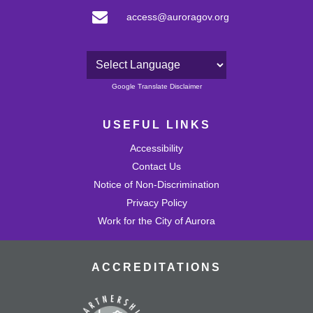
access@auroragov.org
Powered by
Google Translate Disclaimer
USEFUL LINKS
Accessibility
Contact Us
Notice of Non-Discrimination
Privacy Policy
Work for the City of Aurora
ACCREDITATIONS