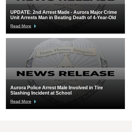
UPDATE: 2nd Arrest Made - Aurora Major Crime
A
Unit Arrests Man in Beating Death of 4-Year-Old
C
Read More
R
Aurora Police Arrest Male Involved in Tire
U
Slashing Incident at School
C
Read More
R