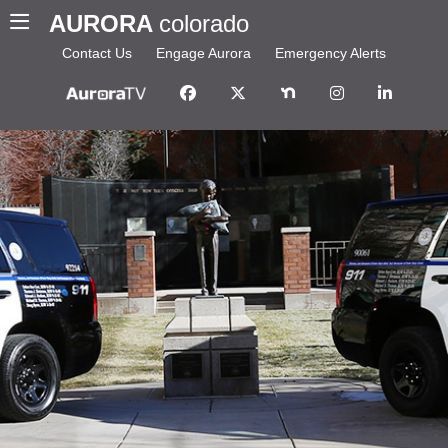
AURORA
colorado
Contact Us
Engage Aurora
Emergency Alerts