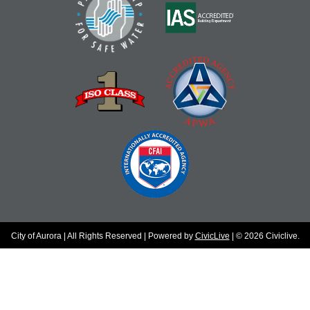
City of Aurora | All Rights Reserved | Powered by
CivicLive
| © 2026 Civiclive.