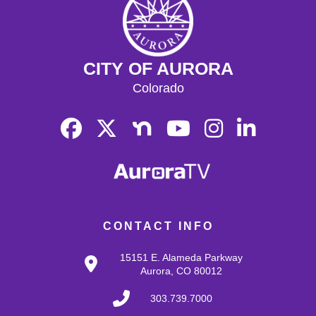
CITY OF AURORA
Colorado
CONTACT INFO
15151 E. Alameda Parkway
Aurora, CO 80012
303.739.7000