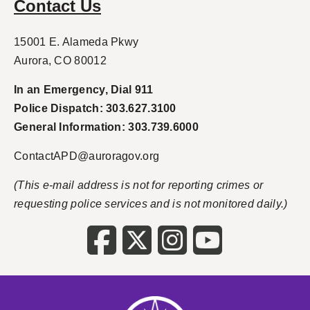
Contact Us
15001 E. Alameda Pkwy
Aurora, CO 80012
In an Emergency, Dial 911
Police Dispatch: 303.627.3100
General Information: 303.739.6000
ContactAPD@auroragov.org
(This e-mail address is not for reporting crimes or
requesting police services and is not monitored daily.)