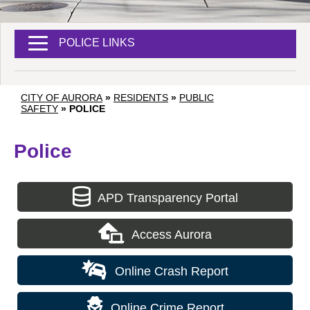
POLICE LINKS
CITY OF AURORA
»
RESIDENTS
»
PUBLIC
SAFETY
»
POLICE
Police
APD Transparency Portal
Access Aurora
Online Crash Report
Online Crime Report