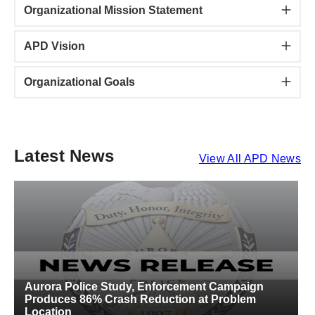
Organizational Mission Statement
APD Vision
Organizational Goals
Latest News
View All APD News
Aurora Police Study, Enforcement Campaign
A
Produces 86% Crash Reduction at Problem
S
Location
C