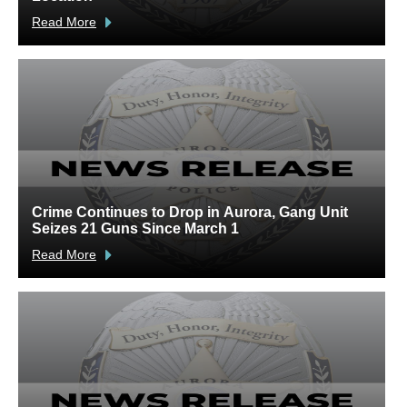
Read More
R
Crime Continues to Drop in Aurora, Gang Unit
A
Seizes 21 Guns Since March 1
V
Read More
R