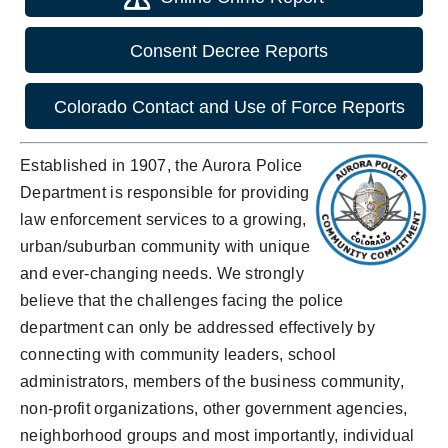
Consent Decree Reports
Colorado Contact and Use of Force Reports
Established in 1907, the Aurora Police
Department is responsible for providing
law enforcement services to a growing,
urban/suburban community with unique
and ever-changing needs. We strongly
believe that the challenges facing the police
department can only be addressed effectively by
connecting with community leaders, school
administrators, members of the business community,
non-profit organizations, other government agencies,
neighborhood groups and most importantly, individual