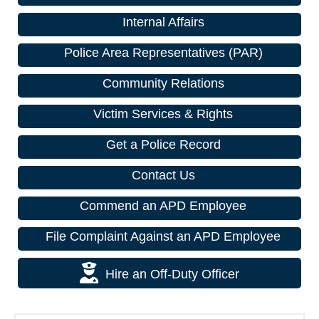
Internal Affairs
Police Area Representatives (PAR)
Community Relations
Victim Services & Rights
Get a Police Record
Contact Us
Commend an APD Employee
File Complaint Against an APD Employee
Hire an Off-Duty Officer