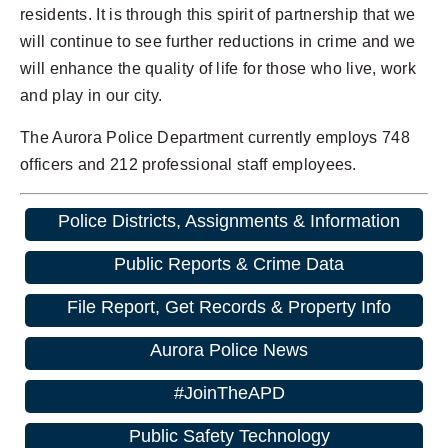
residents. It is through this spirit of partnership that we
will continue to see further reductions in crime and we
will enhance the quality of life for those who live, work
and play in our city.
The Aurora Police Department currently employs 748
officers and 212 professional staff employees.
Police Districts, Assignments & Information
Public Reports & Crime Data
File Report, Get Records & Property Info
Aurora Police News
#JoinTheAPD
Public Safety Technology