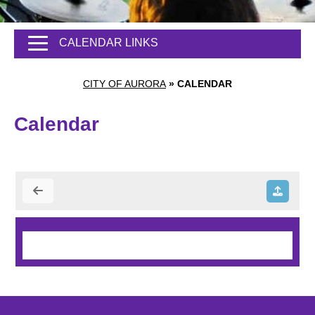
CALENDAR LINKS
CITY OF AURORA
»
CALENDAR
Calendar