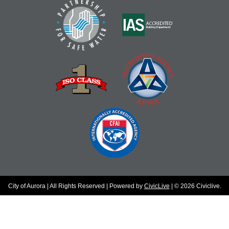
City of Aurora | All Rights Reserved | Powered by
CivicLive
| © 2026 Civiclive.