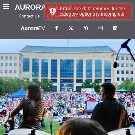
AURORA
colorado
Error: The data returned for the
category options is incomplete.
Contact Us
Engage Aurora
Emergency Alerts