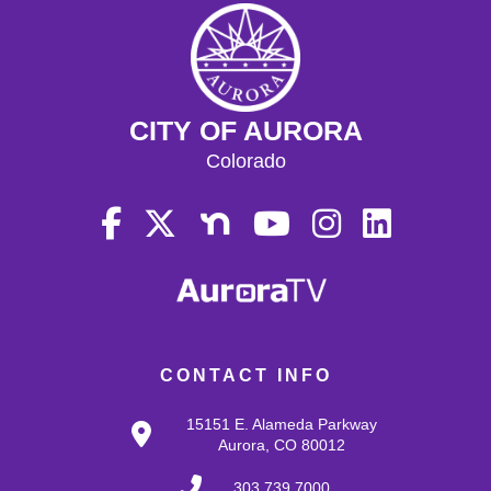
CITY OF AURORA
Colorado
CONTACT INFO
15151 E. Alameda Parkway
Aurora, CO 80012
303.739.7000