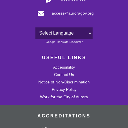
access@auroragov.org
Powered by
Google Translate Disclaimer
USEFUL LINKS
Accessibility
Contact Us
Notice of Non-Discrimination
Privacy Policy
Work for the City of Aurora
ACCREDITATIONS