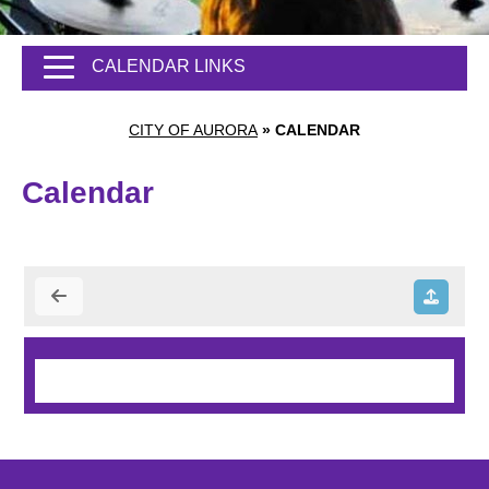
CALENDAR LINKS
CITY OF AURORA
»
CALENDAR
Calendar