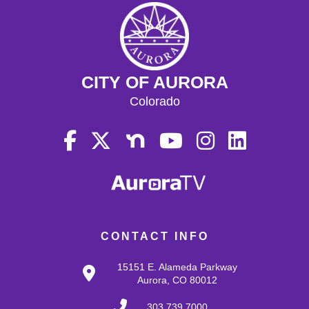
CITY OF AURORA
Colorado
CONTACT INFO
15151 E. Alameda Parkway
Aurora, CO 80012
303.739.7000