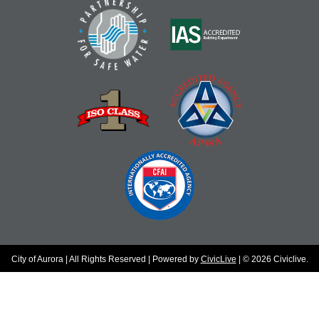
City of Aurora | All Rights Reserved | Powered by
CivicLive
| © 2026 Civiclive.