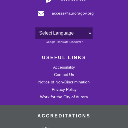
access@auroragov.org
Powered by
Google Translate Disclaimer
USEFUL LINKS
Accessibility
Contact Us
Notice of Non-Discrimination
Privacy Policy
Work for the City of Aurora
ACCREDITATIONS