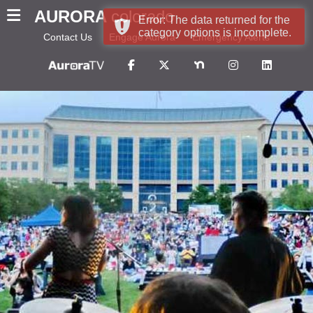
AURORA
colorado
Error: The data returned for the
category options is incomplete.
Contact Us
Engage Aurora
Emergency Alerts