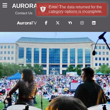
AURORA
colorado
Error: The data returned for the
category options is incomplete.
Contact Us
Engage Aurora
Emergency Alerts