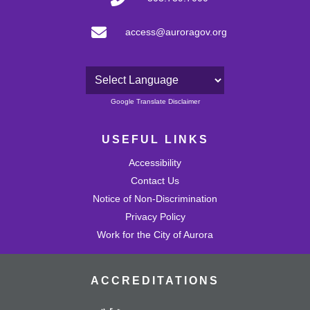
access@auroragov.org
Powered by
Google Translate Disclaimer
USEFUL LINKS
Accessibility
Contact Us
Notice of Non-Discrimination
Privacy Policy
Work for the City of Aurora
ACCREDITATIONS