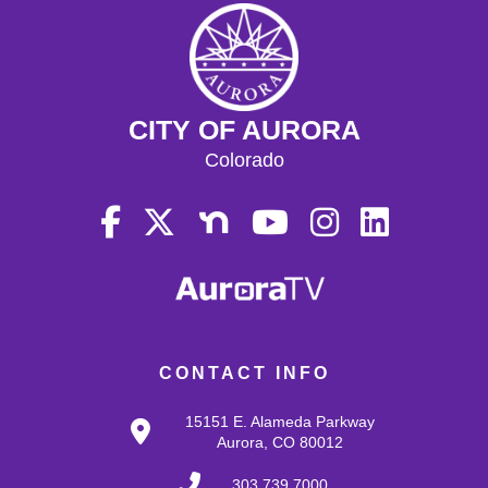
CITY OF AURORA
Colorado
CONTACT INFO
15151 E. Alameda Parkway
Aurora, CO 80012
303.739.7000