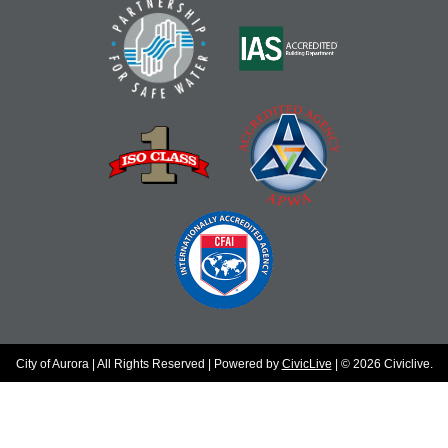
City of Aurora | All Rights Reserved | Powered by
CivicLive
| © 2026 Civiclive.