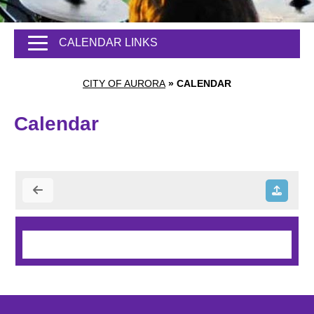
CALENDAR LINKS
CITY OF AURORA
»
CALENDAR
Calendar