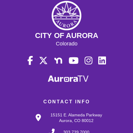
CITY OF AURORA
Colorado
CONTACT INFO
15151 E. Alameda Parkway
Aurora, CO 80012
303.739.7000