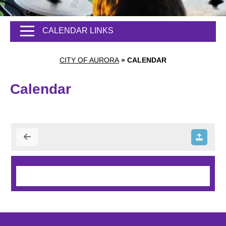
CALENDAR LINKS
CITY OF AURORA
»
CALENDAR
Calendar