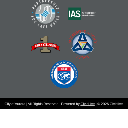
City of Aurora | All Rights Reserved | Powered by
CivicLive
| © 2026 Civiclive.