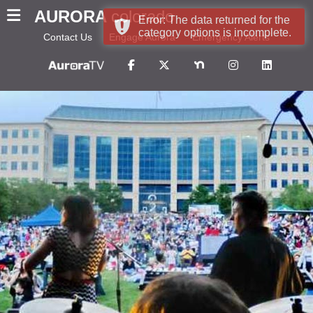
AURORA
colorado
Error: The data returned for the
category options is incomplete.
Contact Us
Engage Aurora
Emergency Alerts