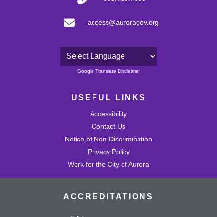
access@auroragov.org
Powered by
Google Translate Disclaimer
USEFUL LINKS
Accessibility
Contact Us
Notice of Non-Discrimination
Privacy Policy
Work for the City of Aurora
ACCREDITATIONS