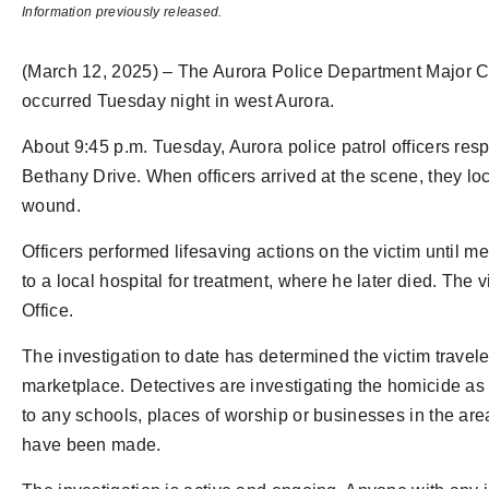
Information previously released.
(March 12, 2025) – The Aurora Police Department Major Cri
occurred Tuesday night in west Aurora.
About 9:45 p.m. Tuesday, Aurora police patrol officers resp
Bethany Drive. When officers arrived at the scene, they l
wound.
Officers performed lifesaving actions on the victim until 
to a local hospital for treatment, where he later died. The
Office.
The investigation to date has determined the victim traveled
marketplace. Detectives are investigating the homicide as 
to any schools, places of worship or businesses in the area
have been made.