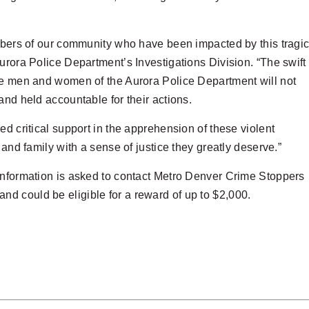
embers of our community who have been impacted by this tragi
urora Police Department’s Investigations Division. “The swift
the men and women of the Aurora Police Department will not
and held accountable for their actions.
d critical support in the apprehension of these violent
 and family with a sense of justice they greatly deserve.”
information is asked to contact Metro Denver Crime Stoppers
d could be eligible for a reward of up to $2,000.