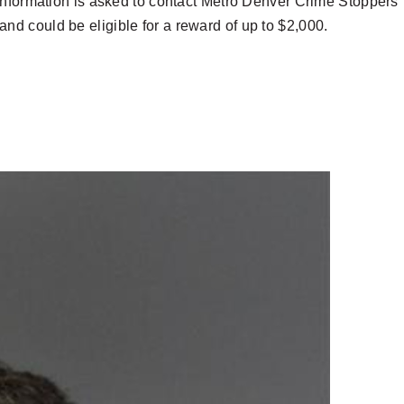
information is asked to contact Metro Denver Crime Stoppers
d could be eligible for a reward of up to $2,000.