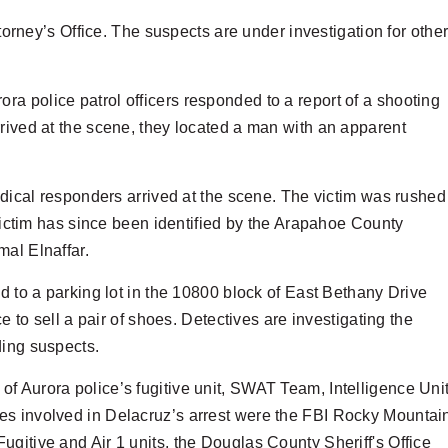
ttorney’s Office. The suspects are under investigation for othe
a police patrol officers responded to a report of a shooting
rrived at the scene, they located a man with an apparent
medical responders arrived at the scene. The victim was rushed
 victim has since been identified by the Arapahoe County
mal Elnaffar.
d to a parking lot in the 10800 block of East Bethany Drive
e to sell a pair of shoes. Detectives are investigating the
ding suspects.
f Aurora police’s fugitive unit, SWAT Team, Intelligence Uni
es involved in Delacruz’s arrest were the FBI Rocky Mountai
gitive and Air 1 units, the Douglas County Sheriff's Office