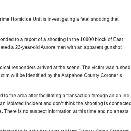
me Homicide Unit is investigating a fatal shooting that
onded to a report of a shooting in the 10800 block of East
ocated a 23-year-old Aurora man with an apparent gunshot
medical responders arrived at the scene. The victim was rushed
 victim will be identified by the Arapahoe County Coroner’s
 to the area after facilitating a transaction through an online
an isolated incident and don’t think the shooting is connecte
. There is no suspect information at this time and no arrests