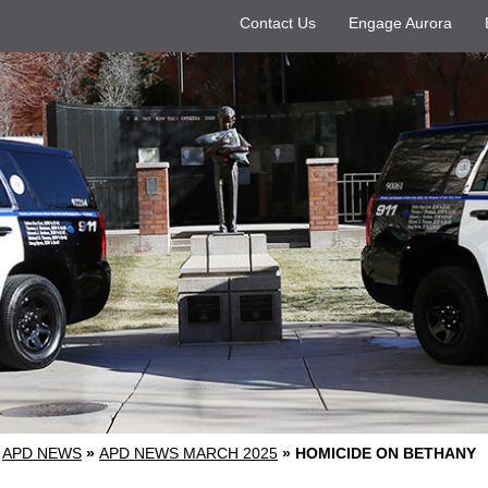
Contact Us
Engage Aurora
APD NEWS
»
APD NEWS MARCH 2025
»
HOMICIDE ON BETHANY