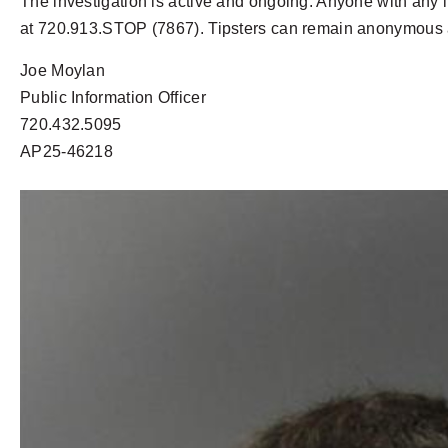
The investigation is active and ongoing. Anyone with any 
at 720.913.STOP (7867). Tipsters can remain anonymous an
Joe Moylan
Public Information Officer
720.432.5095
AP25-46218