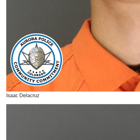
Isaac Delacruz