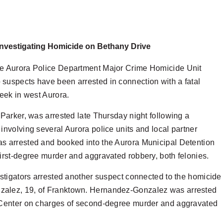
Investigating Homicide on Bethany Drive
he Aurora Police Department Major Crime Homicide Unit
suspects have been arrested in connection with a fatal
week in west Aurora.
 Parker, was arrested late Thursday night following a
involving several Aurora police units and local partner
s arrested and booked into the Aurora Municipal Detention
irst-degree murder and aggravated robbery, both felonies.
estigators arrested another suspect connected to the homicide
alez, 19, of Franktown. Hernandez-Gonzalez was arrested
 Center on charges of second-degree murder and aggravated