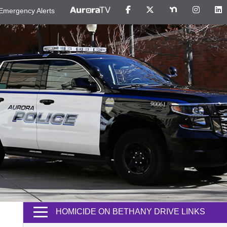
Emergency Alerts
HOMICIDE ON BETHANY DRIVE LINKS