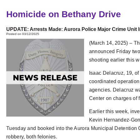
Homicide on Bethany Drive
UPDATE: Arrests Made: Aurora Police Major Crime Unit 
Posted on 03/12/2025
(March 14, 2025) – T
announced Friday two 
shooting earlier this 
Isaac Delacruz, 19, of
coordinated operation 
agencies. Delacruz wa
Center on charges of f
Earlier this week, inv
Kevin Hernandez-Gonz
Tuesday and booked into the Aurora Municipal Detention
robbery, both felonies.