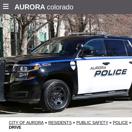
AURORA
colorado
CITY OF AURORA
»
RESIDENTS
»
PUBLIC SAFETY
»
POLICE
»
DRIVE