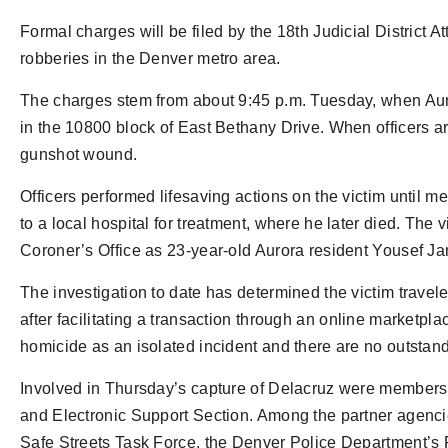
Formal charges will be filed by the 18th Judicial District A
robberies in the Denver metro area.
The charges stem from about 9:45 p.m. Tuesday, when Auror
in the 10800 block of East Bethany Drive. When officers a
gunshot wound.
Officers performed lifesaving actions on the victim until 
to a local hospital for treatment, where he later died. The
Coroner’s Office as 23-year-old Aurora resident Yousef Ja
The investigation to date has determined the victim travele
after facilitating a transaction through an online marketplac
homicide as an isolated incident and there are no outstan
Involved in Thursday’s capture of Delacruz were members o
and Electronic Support Section. Among the partner agenci
Safe Streets Task Force, the Denver Police Department’s Fu