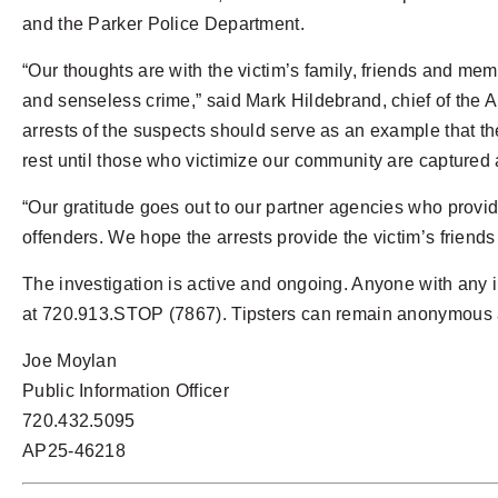
and the Parker Police Department.
“Our thoughts are with the victim’s family, friends and m
and senseless crime,” said Mark Hildebrand, chief of the A
arrests of the suspects should serve as an example that 
rest until those who victimize our community are captured 
“Our gratitude goes out to our partner agencies who provide
offenders. We hope the arrests provide the victim’s friends
The investigation is active and ongoing. Anyone with any 
at 720.913.STOP (7867). Tipsters can remain anonymous an
Joe Moylan
Public Information Officer
720.432.5095
AP25-46218