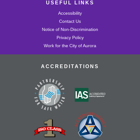
USEFUL LINKS
Accessibility
Contact Us
Notice of Non-Discrimination
Privacy Policy
Work for the City of Aurora
ACCREDITATIONS