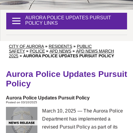
AURORA POLICE UPDATES PURSUIT
POLICY LINKS
CITY OF AURORA
»
RESIDENTS
»
PUBLIC
SAFETY
»
POLICE
»
APD NEWS
»
APD NEWS MARCH
2025
»
AURORA POLICE UPDATES PURSUIT POLICY
Aurora Police Updates Pursuit
Policy
Aurora Police Updates Pursuit Policy
Posted on 03/10/2025
March 10, 2025 — The Aurora Police
Department has implemented a
revised Pursuit Policy as part of its