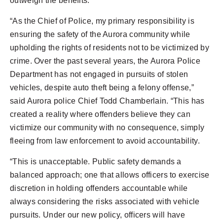
outweigh the benefits.
“As the Chief of Police, my primary responsibility is
ensuring the safety of the Aurora community while
upholding the rights of residents not to be victimized by
crime. Over the past several years, the Aurora Police
Department has not engaged in pursuits of stolen
vehicles, despite auto theft being a felony offense,”
said Aurora police Chief Todd Chamberlain. “This has
created a reality where offenders believe they can
victimize our community with no consequence, simply
fleeing from law enforcement to avoid accountability.
“This is unacceptable. Public safety demands a
balanced approach; one that allows officers to exercise
discretion in holding offenders accountable while
always considering the risks associated with vehicle
pursuits. Under our new policy, officers will have