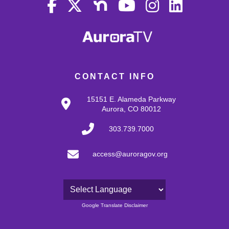
CONTACT INFO
15151 E. Alameda Parkway
Aurora, CO 80012
303.739.7000
access@auroragov.org
Powered by
Google Translate Disclaimer