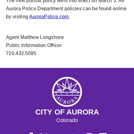
The new pursuit policy went into effect on March 5. All
Aurora Police Department policies can be found online
by visiting
AuroraPolice.com
.
Agent Matthew Longshore
Public Information Officer
720.432.5095
CITY OF AURORA
Colorado