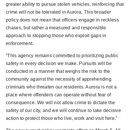
greater ability to pursue stolen vehicles, reinforcing that
crime will not be tolerated in Aurora. This broader
policy does not mean that officers engage in reckless
chases, but rather a measured and responsible
approach to stopping those who exploit gaps in
enforcement.
“This agency remains committed to prioritizing public
safety in every decision we make. Pursuits will be
conducted in a manner that weighs the risk to the
community against the necessity of apprehending
criminals who threaten our residents. Aurora is not a
place where offenders can operate without fear of
consequence. We will not allow crime to dictate the
safety of our city, and we will continue to take decisive
action to protect those who live, work and visit here.”