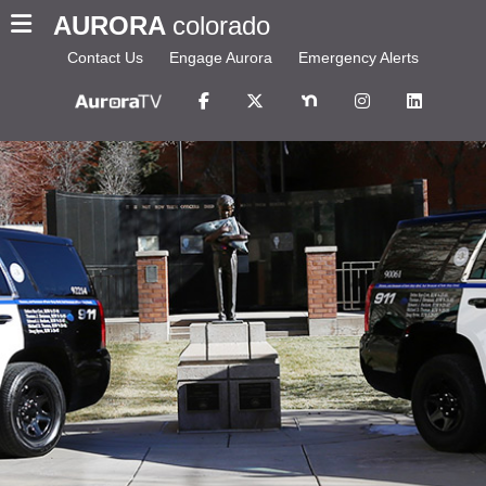
AURORA
colorado
Contact Us
Engage Aurora
Emergency Alerts