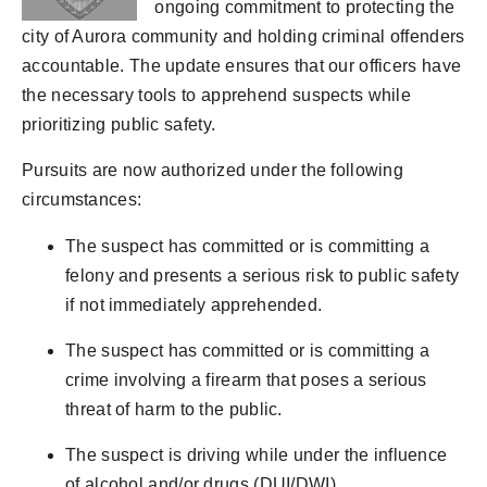
ongoing commitment to protecting the
city of Aurora community and holding criminal offenders
accountable. The update ensures that our officers have
the necessary tools to apprehend suspects while
prioritizing public safety.
Pursuits are now authorized under the following
circumstances:
The suspect has committed or is committing a
felony and presents a serious risk to public safety
if not immediately apprehended.
The suspect has committed or is committing a
crime involving a firearm that poses a serious
threat of harm to the public.
The suspect is driving while under the influence
of alcohol and/or drugs (DUI/DWI).