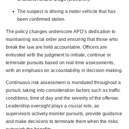
The suspect is driving a motor vehicle that has
been confirmed stolen.
The policy changes underscore APD’s dedication to
maintaining social order and ensuring that those who
break the law are held accountable. Officers are
entrusted with the judgment to initiate, continue or
terminate pursuits based on real-time assessments,
with an emphasis on accountability in decision-making.
Continuous risk assessment is mandated throughout a
pursuit, taking into consideration factors such as traffic
conditions, time of day and the severity of the offense.
Leadership oversight plays a crucial role, as
supervisors actively monitor pursuits, provide guidance
and make decisions to terminate them when the risks