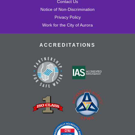
Contact Us
Notice of Non-Discrimination
Privacy Policy
Work for the City of Aurora
ACCREDITATIONS