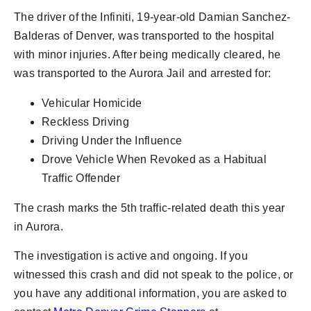
The driver of the Infiniti, 19-year-old Damian Sanchez-
Balderas of Denver, was transported to the hospital
with minor injuries. After being medically cleared, he
was transported to the Aurora Jail and arrested for:
Vehicular Homicide
Reckless Driving
Driving Under the Influence
Drove Vehicle When Revoked as a Habitual
Traffic Offender
The crash marks the 5th traffic-related death this year
in Aurora.
The investigation is active and ongoing. If you
witnessed this crash and did not speak to the police, or
you have any additional information, you are asked to