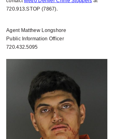
contact
Metro Denver Crime Stoppers
at
720.913.STOP (7867).
Agent Matthew Longshore
Public Information Officer
720.432.5095