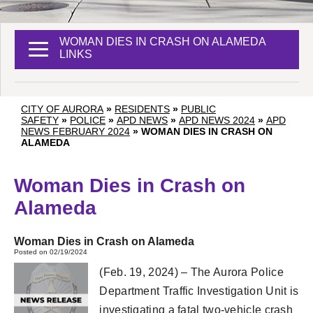
WOMAN DIES IN CRASH ON ALAMEDA
LINKS
CITY OF AURORA
»
RESIDENTS
»
PUBLIC
SAFETY
»
POLICE
»
APD NEWS
»
APD NEWS 2024
»
APD
NEWS FEBRUARY 2024
»
WOMAN DIES IN CRASH ON
ALAMEDA
Woman Dies in Crash on
Alameda
Woman Dies in Crash on Alameda
Posted on 02/19/2024
(Feb. 19, 2024) – The Aurora Police
Department Traffic Investigation Unit is
investigating a fatal two-vehicle crash