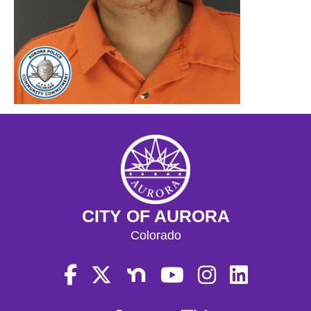
CITY OF AURORA
Colorado