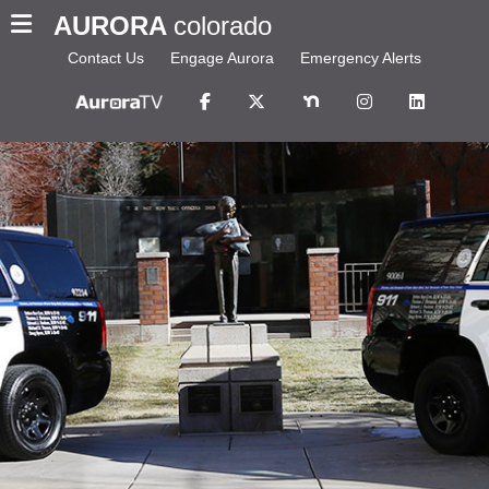
AURORA
colorado
Contact Us
Engage Aurora
Emergency Alerts