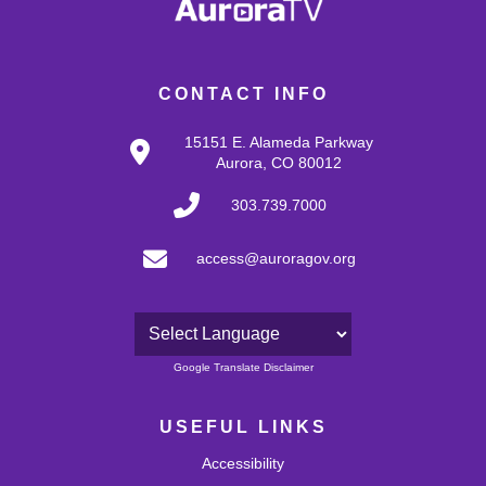
CONTACT INFO
15151 E. Alameda Parkway
Aurora, CO 80012
303.739.7000
access@auroragov.org
Powered by
Google Translate Disclaimer
USEFUL LINKS
Accessibility