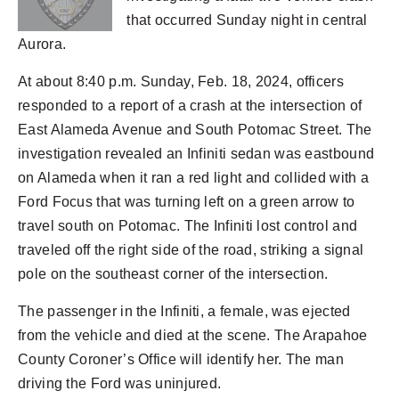
that occurred Sunday night in central
Aurora.
At about 8:40 p.m. Sunday, Feb. 18, 2024, officers
responded to a report of a crash at the intersection of
East Alameda Avenue and South Potomac Street. The
investigation revealed an Infiniti sedan was eastbound
on Alameda when it ran a red light and collided with a
Ford Focus that was turning left on a green arrow to
travel south on Potomac. The Infiniti lost control and
traveled off the right side of the road, striking a signal
pole on the southeast corner of the intersection.
The passenger in the Infiniti, a female, was ejected
from the vehicle and died at the scene. The Arapahoe
County Coroner’s Office will identify her. The man
driving the Ford was uninjured.