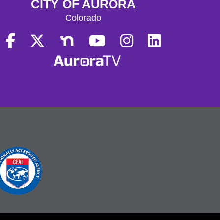
CITY OF AURORA
Colorado