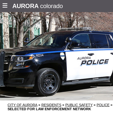
AURORA
colorado
CITY OF AURORA
»
RESIDENTS
»
PUBLIC SAFETY
»
POLICE
»
SELECTED FOR LAW ENFORCEMENT NETWORK