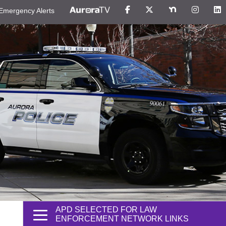
Emergency Alerts
APD SELECTED FOR LAW
ENFORCEMENT NETWORK LINKS