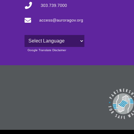
303.739.7000
access@auroragov.org
Powered by
Google Translate Disclaimer