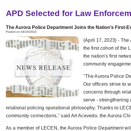
APD Selected for Law Enforce
The Aurora Police Department Joins the Nation’s Firs
Posted on 04/19/2023
(April 17, 2023) - The
the first cohort of 
the nation's first netw
community engagement 
"The Aurora Police De
Our officers strive to
concerns through rela
serve - strengthening a
relational policing operational philosophy. Thanks to LECEN
community connections," said Art Acevedo, the Aurora Chie
As a member of LECEN, the Aurora Police Department will 