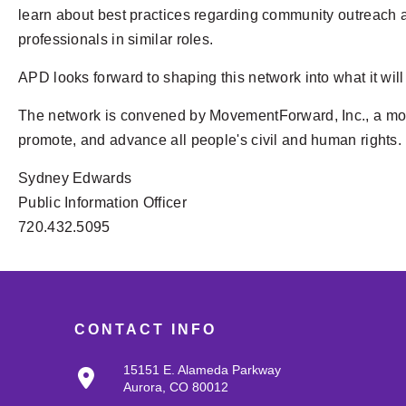
learn about best practices regarding community outreach a
professionals in similar roles.
APD looks forward to shaping this network into what it will 
The network is convened by MovementForward, Inc., a mode
promote, and advance all people's civil and human rights.
Sydney Edwards
Public Information Officer
720.432.5095
CONTACT INFO
15151 E. Alameda Parkway
Aurora, CO 80012