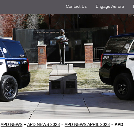
Contact Us
Engage Aurora
APD NEWS
»
APD NEWS 2023
»
APD NEWS APRIL 2023
»
APD