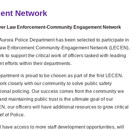
ment Network
t-Ever Law Enforcement-Community Engagement Network
 Aurora Police Department has been selected to participate in
the Law Enforcement Community-Engagement Network (LECEN),
ork to support the critical work of officers tasked with leading
efforts within their departments.
partment is proud to be chosen as part of the first LECEN.
 work closely with our community to solve public safety
tional policing. Our success comes from the community we
nd maintaining public trust is the ultimate goal of our
, our officers will have additional resources to grow critical
f of Police.
have access to more staff development opportunities, will