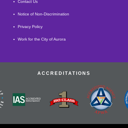
Contact Us
Notice of Non-Discrimination
Privacy Policy
Work for the City of Aurora
ACCREDITATIONS