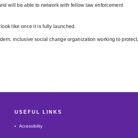
nd will be able to network with fellow law enforcement
look like once it is fully launched.
rn, inclusive social change organization working to protect
USEFUL LINKS
Accessibility