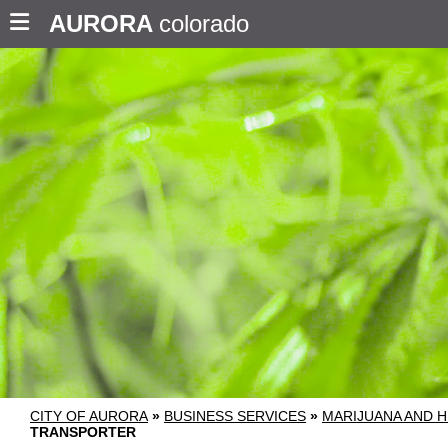
AURORA
colorado
CITY OF AURORA
»
BUSINESS SERVICES
»
MARIJUANA AND H
TRANSPORTER