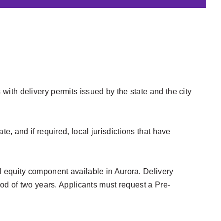
ith delivery permits issued by the state and the city
, and if required, local jurisdictions that have
l equity component available in Aurora. Delivery
iod of two years. Applicants must request a Pre-