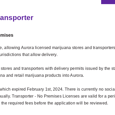
ransporter
emises
 allowing Aurora licensed marijuana stores and transporters w
urisdictions that allow delivery.
res and transporters with delivery permits issued by the state
ana and retail marijuana products into Aurora.
hich expired February 1st, 2024. There is currently no socia
ually. Transporter - No Premises Licenses are valid for a per
the required fees before the application will be reviewed.