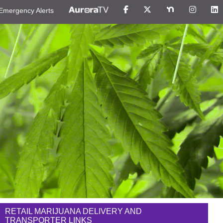
Emergency Alerts
RETAIL MARIJUANA DELIVERY AND
TRANSPORTER LINKS