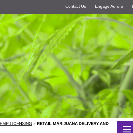
Contact Us
Engage Aurora
EMP LICENSING
»
RETAIL MARIJUANA DELIVERY AND