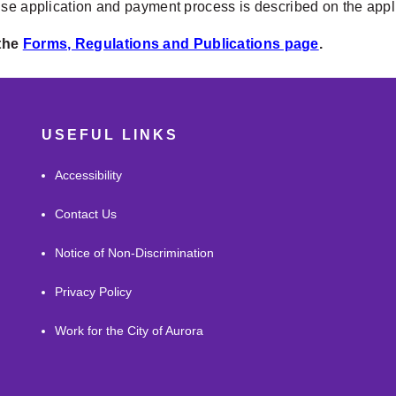
nse application and payment process is described on the app
 the
Forms, Regulations and Publications page
.
USEFUL LINKS
Accessibility
Contact Us
Notice of Non-Discrimination
Privacy Policy
Work for the City of Aurora