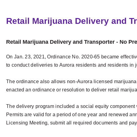
Retail Marijuana Delivery and T
Retail Marijuana Delivery and Transporter - No Pr
On Jan. 23, 2021, Ordinance No. 2020-65 became effective,
to conduct deliveries to Aurora residents and residents in j
The ordinance also allows non-Aurora licensed marijuana sto
enacted an ordinance or resolution to deliver retail mariju
The delivery program included a social equity component w
Permits are valid for a period of one year and renewed ann
Licensing Meeting, submit all required documents and pay 