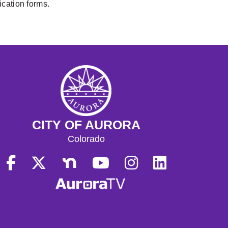
lication forms.
CITY OF AURORA
Colorado