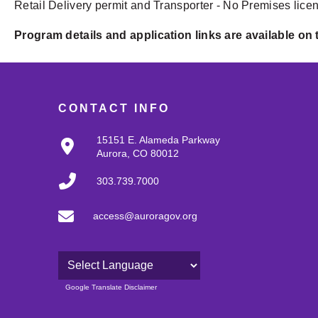
Retail Delivery permit and Transporter - No Premises lice
Program details and application links are available on
CONTACT INFO
15151 E. Alameda Parkway
Aurora, CO 80012
303.739.7000
access@auroragov.org
Powered by
Google Translate Disclaimer