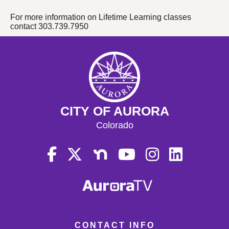
For more information on Lifetime Learning classes
contact 303.739.7950
CITY OF AURORA
Colorado
CONTACT INFO