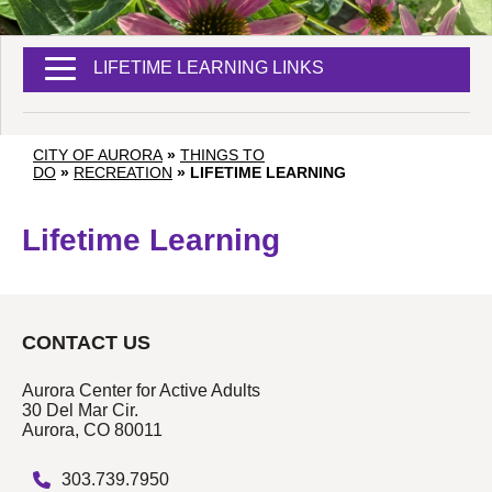
LIFETIME LEARNING LINKS
CITY OF AURORA
»
THINGS TO
DO
»
RECREATION
»
LIFETIME LEARNING
Lifetime Learning
CONTACT US
Aurora Center for Active Adults
30 Del Mar Cir.
Aurora, CO 80011
303.739.7950