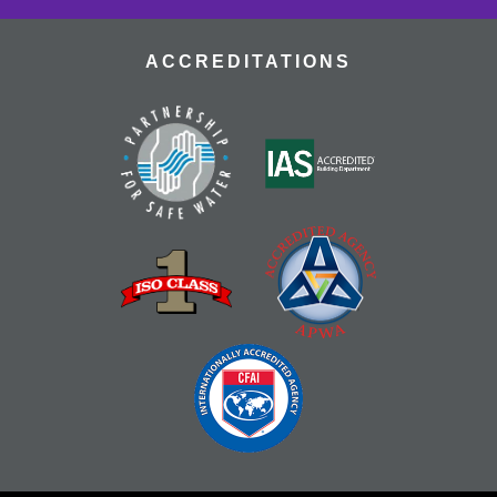
ACCREDITATIONS