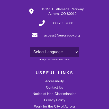
15151 E. Alameda Parkway
Aurora, CO 80012
303.739.7000
access@auroragov.org
Powered by
Google Translate Disclaimer
USEFUL LINKS
Accessibility
Contact Us
Notice of Non-Discrimination
Privacy Policy
Work for the City of Aurora