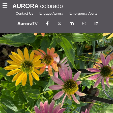
AURORA
colorado
Contact Us
Engage Aurora
Emergency Alerts