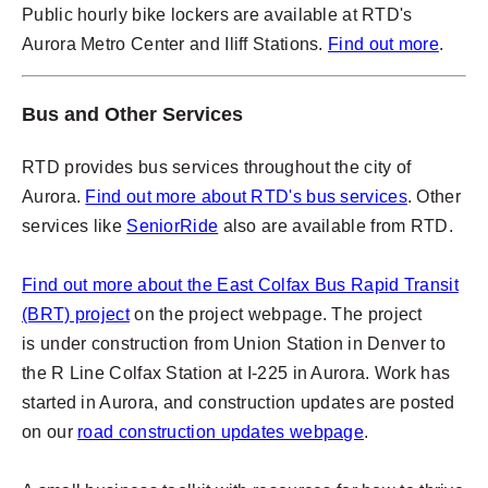
Public hourly bike lockers are available at RTD's
Aurora Metro Center and Iliff Stations.
Find out more
.
Bus and Other Services
RTD provides bus services throughout the city of
Aurora.
Find out more about RTD's bus services
.
Other
services like
SeniorRide
also are available from RTD.
Find out more about the East Colfax Bus Rapid Transit
(BRT) project
on the project webpage. The project
is under construction from Union Station in Denver to
the R Line Colfax Station at I-225 in Aurora. Work has
started in Aurora, and construction updates are posted
on our
road construction updates webpage
.