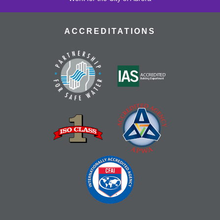
ACCREDITATIONS