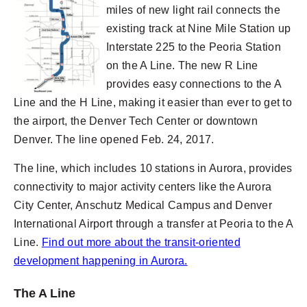
miles of new light rail connects the
existing track at Nine Mile Station up
Interstate 225 to the Peoria Station
on the A Line. The new R Line
provides easy connections to the A
Line and the H Line, making it easier than ever to get to
the airport, the Denver Tech Center or downtown
Denver. The line opened Feb. 24, 2017.
The line, which includes 10 stations in Aurora, provides
connectivity to major activity centers like the Aurora
City Center, Anschutz Medical Campus and Denver
International Airport through a transfer at Peoria to the A
Line.
Find out more about the transit-oriented
development happening in Aurora.
The A Line