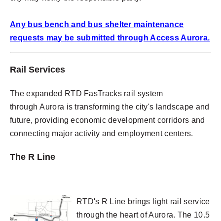
Any bus bench and bus shelter maintenance
requests may be submitted through Access Aurora.
Rail Services
The expanded RTD FasTracks rail system
through Aurora is transforming the city's landscape and
future, providing economic development corridors and
connecting major activity and employment centers.
The R Line
RTD's R Line brings light rail service
through the heart of Aurora. The 10.5