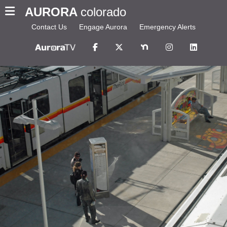
AURORA
colorado
Contact Us
Engage Aurora
Emergency Alerts