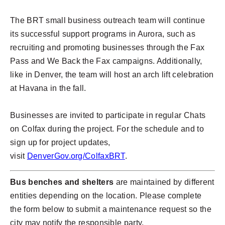
The BRT small business outreach team will continue
its successful support programs in Aurora, such as
recruiting and promoting businesses through the Fax
Pass and We Back the Fax campaigns. Additionally,
like in Denver, the team will host an arch lift celebration
at Havana in the fall.
Businesses are invited to participate in regular Chats
on Colfax during the project. For the schedule and to
sign up for project updates,
visit
DenverGov.org/ColfaxBRT
.
Bus benches and shelters
are maintained by different
entities depending on the location. Please complete
the form below to submit a maintenance request so the
city may notify the responsible party.