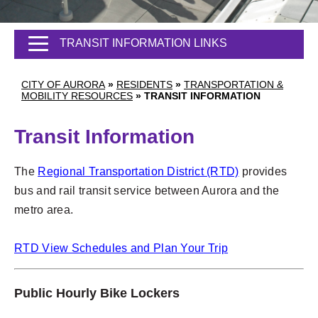
TRANSIT INFORMATION LINKS
CITY OF AURORA
»
RESIDENTS
»
TRANSPORTATION &
MOBILITY RESOURCES
»
TRANSIT INFORMATION
Transit Information
The
Regional Transportation District (RTD)
provides
bus and rail transit service between Aurora and the
metro area.
RTD View Schedules and Plan Your Trip
Public Hourly Bike Lockers