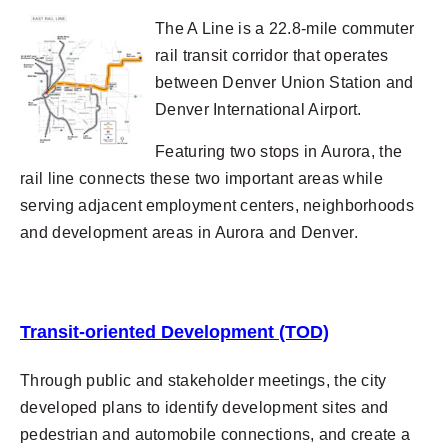
The A Line is a 22.8-mile commuter
rail transit corridor that operates
between Denver Union Station and
Denver International Airport.
Featuring two stops in Aurora, the
rail line connects these two important areas while
serving adjacent employment centers, neighborhoods
and development areas in Aurora and Denver.
Transit-oriented Development (TOD)
Through public and stakeholder meetings, the city
developed plans to identify development sites and
pedestrian and automobile connections, and create a