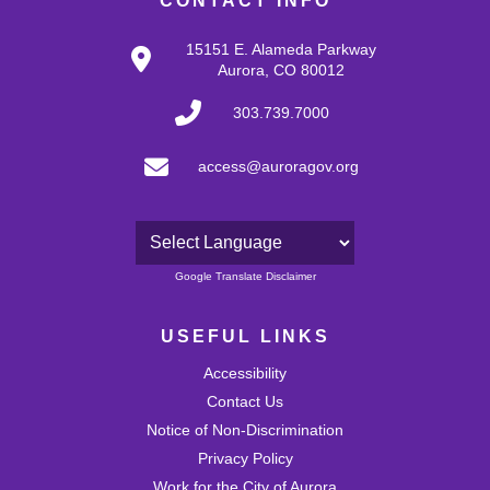
CONTACT INFO
15151 E. Alameda Parkway
Aurora, CO 80012
303.739.7000
access@auroragov.org
Powered by
Google Translate Disclaimer
USEFUL LINKS
Accessibility
Contact Us
Notice of Non-Discrimination
Privacy Policy
Work for the City of Aurora