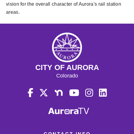
vision for the overall character of Aurora's rail station
areas.
CITY OF AURORA
Colorado