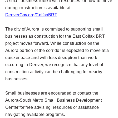
A small business toolkit with resources for how to thrive
during construction is available at
DenverGov.org/ColfaxBRT
.
The city of Aurora is committed to supporting small
businesses as construction for the East Colfax BRT
project moves forward. While construction on the
Aurora portion of the corridor is expected to move at a
quicker pace and with less disruption than work
occurring in Denver, we recognize that any level of
construction activity can be challenging for nearby
businesses.
Small businesses are encouraged to contact the
Aurora-South Metro Small Business Development
Center for free advising, resources or assistance
navigating available programs.