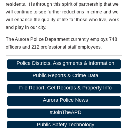
residents. It is through this spirit of partnership that we
will continue to see further reductions in crime and we
will enhance the quality of life for those who live, work
and play in our city.
The Aurora Police Department currently employs 748
officers and 212 professional staff employees.
Police Districts, Assignments & Information
Public Reports & Crime Data
File Report, Get Records & Property Info
Aurora Police News
#JoinTheAPD
Public Safety Technology