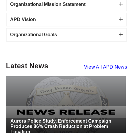
Organizational Mission Statement
APD Vision
Organizational Goals
Latest News
View All APD News
Aurora Police Study, Enforcement Campaign
A
Produces 86% Crash Reduction at Problem
S
Location
C