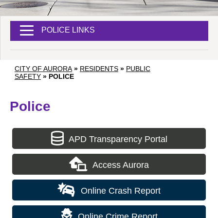
POLICE LINKS
CITY OF AURORA
»
RESIDENTS
»
PUBLIC
SAFETY
»
POLICE
Police
APD Transparency Portal
Access Aurora
Online Crash Report
Online Crime Report