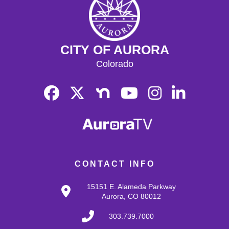
CITY OF AURORA
Colorado
CONTACT INFO
15151 E. Alameda Parkway
Aurora, CO 80012
303.739.7000