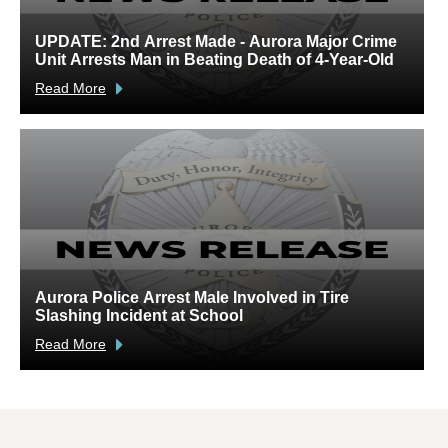
UPDATE: 2nd Arrest Made - Aurora Major Crime
A
Unit Arrests Man in Beating Death of 4-Year-Old
C
Read More
R
Aurora Police Arrest Male Involved in Tire
U
Slashing Incident at School
C
Read More
R