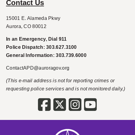
Contact Us
15001 E. Alameda Pkwy
Aurora, CO 80012
In an Emergency, Dial 911
Police Dispatch: 303.627.3100
General Information: 303.739.6000
ContactAPD@auroragov.org
(This e-mail address is not for reporting crimes or
requesting police services and is not monitored daily.)