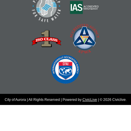
City of Aurora | All Rights Reserved | Powered by
CivicLive
| © 2026 Civiclive.