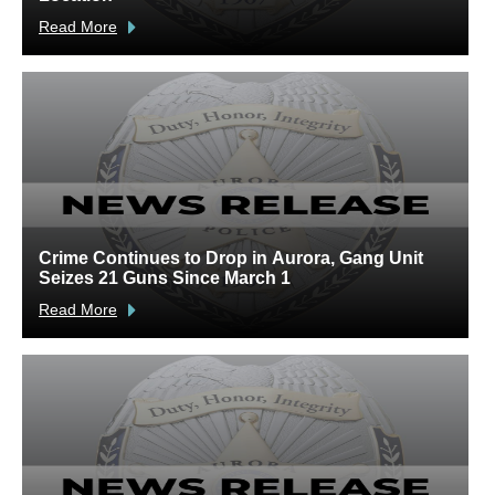
Read More
R
Crime Continues to Drop in Aurora, Gang Unit
A
Seizes 21 Guns Since March 1
V
Read More
R