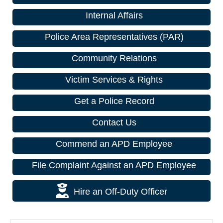
Internal Affairs
Police Area Representatives (PAR)
Community Relations
Victim Services & Rights
Get a Police Record
Contact Us
Commend an APD Employee
File Complaint Against an APD Employee
Hire an Off-Duty Officer