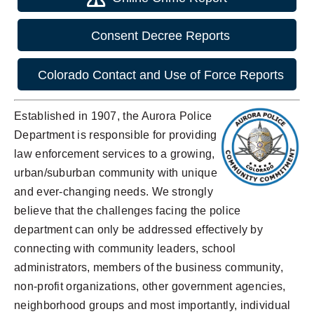
Consent Decree Reports
Colorado Contact and Use of Force Reports
Established in 1907, the Aurora Police
Department is responsible for providing
law enforcement services to a growing,
urban/suburban community with unique
and ever-changing needs. We strongly
believe that the challenges facing the police
department can only be addressed effectively by
connecting with community leaders, school
administrators, members of the business community,
non-profit organizations, other government agencies,
neighborhood groups and most importantly, individual