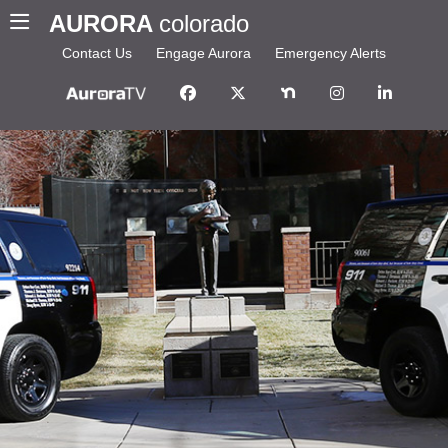
AURORA
colorado
Contact Us
Engage Aurora
Emergency Alerts