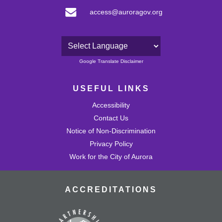
access@auroragov.org
Powered by
Google Translate Disclaimer
USEFUL LINKS
Accessibility
Contact Us
Notice of Non-Discrimination
Privacy Policy
Work for the City of Aurora
ACCREDITATIONS